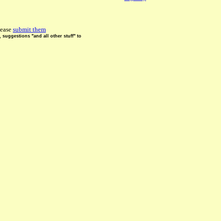
lease
submit them
suggestions "and all other stuff" to