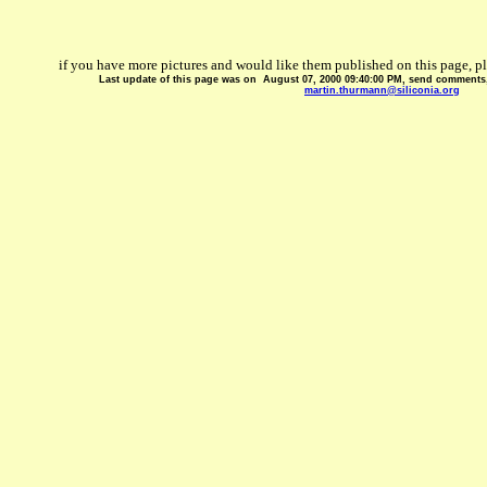
if you have more pictures and would like them published on this page, p
Last update of this page was on
August 07, 2000 09:40:00 PM
, send comments, 
martin.thurmann@siliconia.org