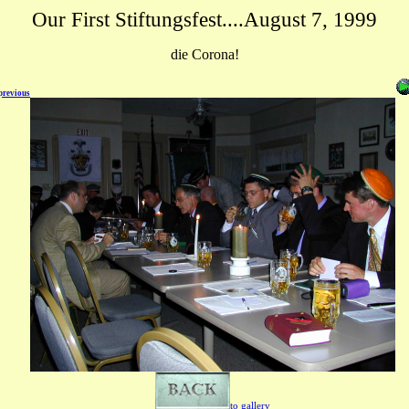
Our First Stiftungsfest....August 7, 1999
die Corona!
previous
to gallery